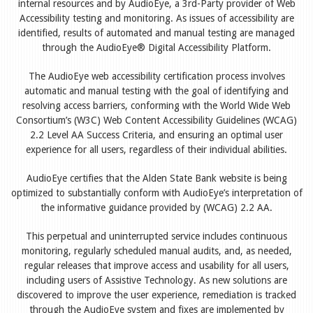
internal resources and by AudioEye, a 3rd-Party provider of Web
Accessibility testing and monitoring. As issues of accessibility are
identified, results of automated and manual testing are managed
through the AudioEye® Digital Accessibility Platform.
The AudioEye web accessibility certification process involves
automatic and manual testing with the goal of identifying and
resolving access barriers, conforming with the World Wide Web
Consortium’s (W3C) Web Content Accessibility Guidelines (WCAG)
2.2 Level AA Success Criteria, and ensuring an optimal user
experience for all users, regardless of their individual abilities.
AudioEye certifies that the Alden State Bank website is being
optimized to substantially conform with AudioEye’s interpretation of
the informative guidance provided by (WCAG) 2.2 AA.
This perpetual and uninterrupted service includes continuous
monitoring, regularly scheduled manual audits, and, as needed,
regular releases that improve access and usability for all users,
including users of Assistive Technology. As new solutions are
discovered to improve the user experience, remediation is tracked
through the AudioEye system and fixes are implemented by