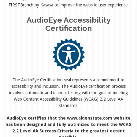
FIRSTBranch by Kasasa to improve the website user experience.
AudioEye Accessibility
Certification
The AudioEye Certification seal represents a commitment to
accessibility and inclusion. The AudioEye certification process
involves automatic and manual testing with the goal of meeting
Web Content Accessibility Guidelines (WCAG) 2.2 Level AA
Standards.
AudioEye certifies that the www.aldenstate.com website
has been designed and fully optimized to meet the WCAG
2.2 Level AA Success Criteria to the greatest extent