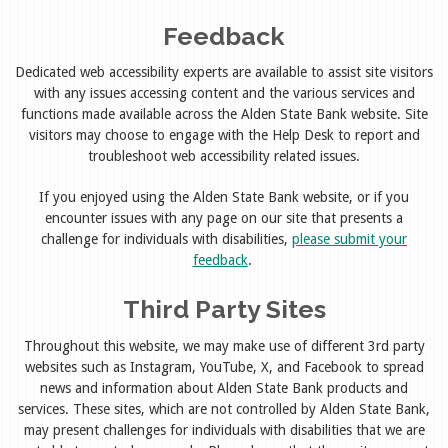
Feedback
Dedicated web accessibility experts are available to assist site visitors
with any issues accessing content and the various services and
functions made available across the Alden State Bank website. Site
visitors may choose to engage with the Help Desk to report and
troubleshoot web accessibility related issues.
If you enjoyed using the Alden State Bank website, or if you
encounter issues with any page on our site that presents a
challenge for individuals with disabilities,
please submit your
feedback
.
Third Party Sites
Throughout this website, we may make use of different 3rd party
websites such as Instagram, YouTube, X, and Facebook to spread
news and information about Alden State Bank products and
services. These sites, which are not controlled by Alden State Bank,
may present challenges for individuals with disabilities that we are