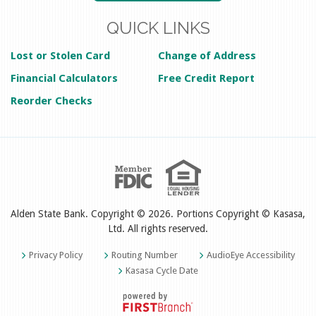
QUICK LINKS
Lost or Stolen Card
Change of Address
Financial Calculators
Free Credit Report
Reorder Checks
Alden State Bank. Copyright © 2026. Portions Copyright © Kasasa,
Ltd. All rights reserved.
Privacy Policy
Routing Number
AudioEye Accessibility
Kasasa Cycle Date