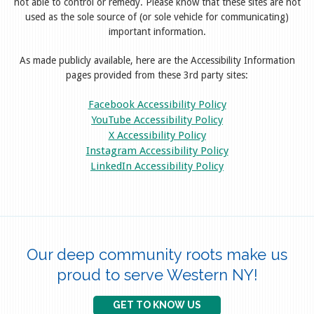
not able to control or remedy. Please know that these sites are not
used as the sole source of (or sole vehicle for communicating)
important information.
As made publicly available, here are the Accessibility Information
pages provided from these 3rd party sites:
Facebook Accessibility Policy
YouTube Accessibility Policy
X Accessibility Policy
Instagram Accessibility Policy
LinkedIn Accessibility Policy
Our deep community roots make us
proud to serve Western NY!
GET TO KNOW US