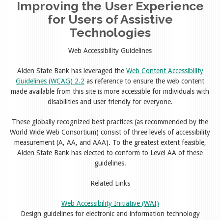
Improving the User Experience
for Users of Assistive
Technologies
Web Accessibility Guidelines
Alden State Bank has leveraged the
Web Content Accessibility
Guidelines (WCAG) 2.2
as reference to ensure the web content
made available from this site is more accessible for individuals with
disabilities and user friendly for everyone.
These globally recognized best practices (as recommended by the
World Wide Web Consortium) consist of three levels of accessibility
measurement (A, AA, and AAA). To the greatest extent feasible,
Alden State Bank has elected to conform to Level AA of these
guidelines.
Related Links
Web Accessibility Initiative (WAI)
Design guidelines for electronic and information technology