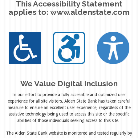
This Accessibility Statement
applies to:
www.aldenstate.com
We Value Digital Inclusion
In our effort to provide a fully accessible and optimized user
experience for all site visitors, Alden State Bank has taken careful
measure to ensure an excellent user experience, regardless of the
assistive technology being used to access this site or the specific
abilities of those individuals seeking access to this site.
The Alden State Bank website is monitored and tested regularly by