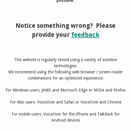
possible.
Notice something wrong? Please
provide your
feedback
This website is regularly tested using a variety of assistive
technologies.
We recommend using the following web browser / screen reader
combinations for an optimized experience:
For Windows users: JAWS and Microsoft Edge or NVDA and Firefox
For Mac users: VoiceOver and Safari or VoiceOver and Chrome
For mobile users: VoiceOver for the iPhone and TalkBack for
Android devices