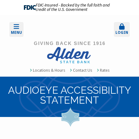
FDIC-Insured - Backed by the full faith and
credit of the U.S. Government
MENU
LOGIN
GIVING BACK SINCE 1916
Locations & Hours
Contact Us
Rates
AUDIOEYE ACCESSIBILITY
STATEMENT