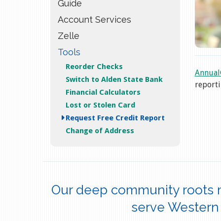
Guide
Account Services
Zelle
Tools
Reorder Checks
Annual
Switch to Alden State Bank
reporti
Financial Calculators
Lost or Stolen Card
Request Free Credit Report
Change of Address
Our deep community roots 
serve Western