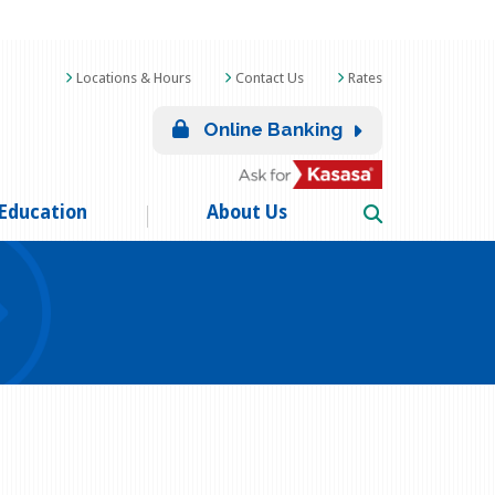
Locations & Hours
Contact Us
Rates
Online Banking
Education
About Us