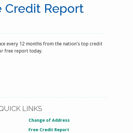
 Credit Report
nce every 12 months from the nation's top credit
r free report today.
QUICK LINKS
Change of Address
Free Credit Report