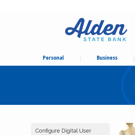
Personal
Business
Configure Digital User