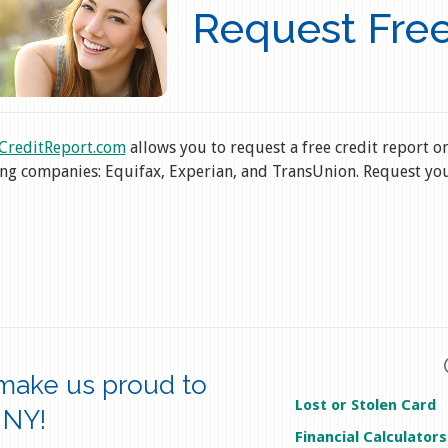
Request Free
CreditReport.com
allows you to request a free credit report o
ng companies: Equifax, Experian, and TransUnion. Request you
make us proud to
Lost or Stolen Card
 NY!
Financial Calculators