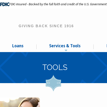
FDIC-Insured - Backed by the full faith and credit of the U.S. Government
GIVING BACK SINCE 1916
Loans
Services & Tools
TOOLS