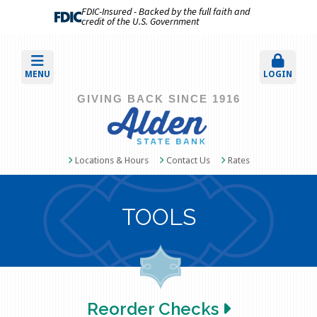
FDIC-Insured - Backed by the full faith and
credit of the U.S. Government
MENU
LOGIN
GIVING BACK SINCE 1916
Locations & Hours
Contact Us
Rates
TOOLS
Reorder Checks