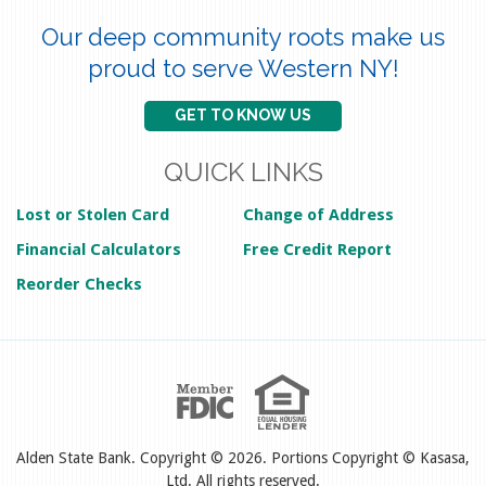
Our deep community roots make us
proud to serve Western NY!
GET TO KNOW US
QUICK LINKS
Lost or Stolen Card
Change of Address
Financial Calculators
Free Credit Report
Reorder Checks
Alden State Bank. Copyright © 2026. Portions Copyright © Kasasa,
Ltd. All rights reserved.