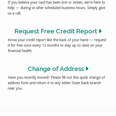
If you believe your card has been lost or stolen, we're here to
help — during or after scheduled business hours. Simply give
us a call.
Request Free Credit Report
Know your credit report like the back of your hand — request
it for free once every 12 months to stay up-to-date on your
financial health.
Change of Address
Have you recently moved? Please fill out this quick change of
address form and return it to any Alden State Bank branch
near you.