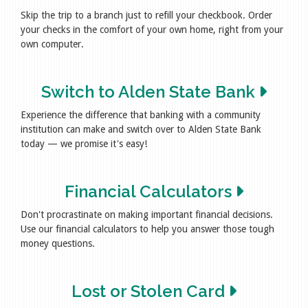
Skip the trip to a branch just to refill your checkbook. Order
your checks in the comfort of your own home, right from your
own computer.
Switch to Alden State Bank
Experience the difference that banking with a community
institution can make and switch over to Alden State Bank
today — we promise it's easy!
Financial Calculators
Don't procrastinate on making important financial decisions.
Use our financial calculators to help you answer those tough
money questions.
Lost or Stolen Card